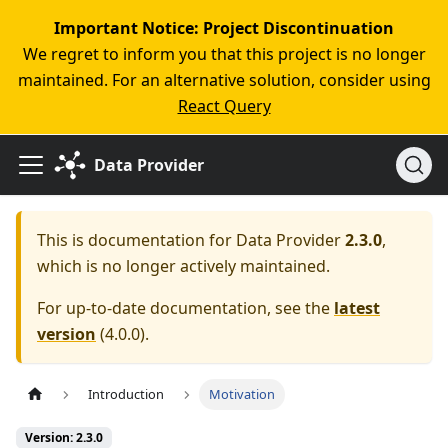
Important Notice: Project Discontinuation
We regret to inform you that this project is no longer
maintained. For an alternative solution, consider using
React Query
Data Provider
This is documentation for
Data Provider
2.3.0
,
which is no longer actively maintained.
For up-to-date documentation, see the
latest
version
(
4.0.0
).
Introduction
Motivation
Version: 2.3.0