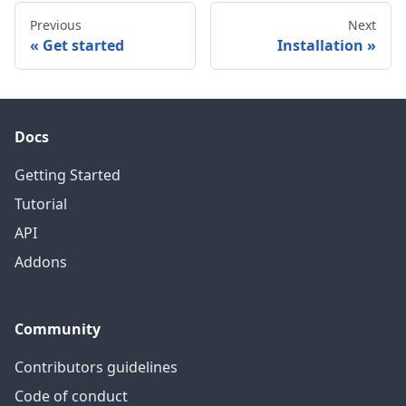
Previous
Next
Get started
Installation
Docs
Getting Started
Tutorial
API
Addons
Community
Contributors guidelines
Code of conduct