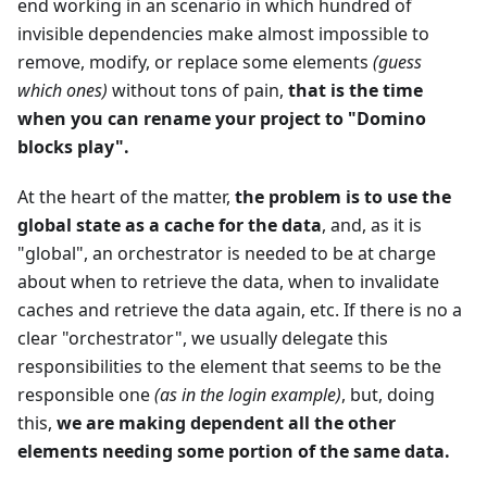
end working in an scenario in which hundred of
invisible dependencies make almost impossible to
remove, modify, or replace some elements
(guess
which ones)
without tons of pain,
that is the time
when you can rename your project to "Domino
blocks play".
At the heart of the matter,
the problem is to use the
global state as a cache for the data
, and, as it is
"global", an orchestrator is needed to be at charge
about when to retrieve the data, when to invalidate
caches and retrieve the data again, etc. If there is no a
clear "orchestrator", we usually delegate this
responsibilities to the element that seems to be the
responsible one
(as in the login example)
, but, doing
this,
we are making dependent all the other
elements needing some portion of the same data.