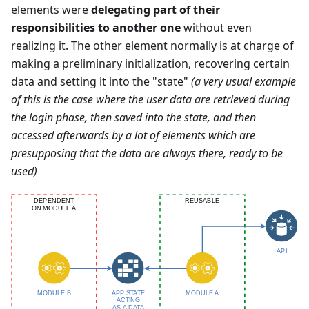
elements were
delegating part of their
responsibilities to another one
without even
realizing it. The other element normally is at charge of
making a preliminary initialization, recovering certain
data and setting it into the "state"
(a very usual example
of this is the case where the user data are retrieved during
the login phase, then saved into the state, and then
accessed afterwards by a lot of elements which are
presupposing that the data are always there, ready to be
used)