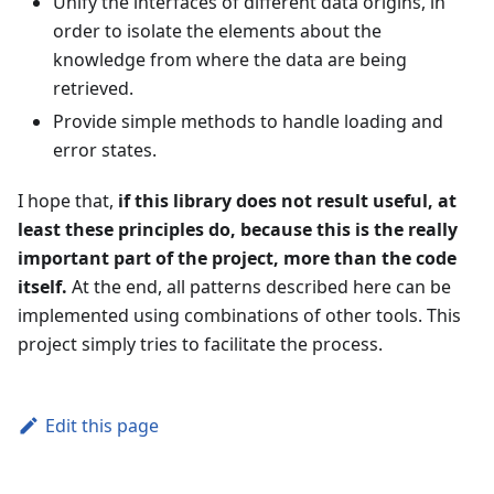
Unify the interfaces of different data origins, in
order to isolate the elements about the
knowledge from where the data are being
retrieved.
Provide simple methods to handle loading and
error states.
I hope that,
if this library does not result useful, at
least these principles do, because this is the really
important part of the project, more than the code
itself.
At the end, all patterns described here can be
implemented using combinations of other tools. This
project simply tries to facilitate the process.
Edit this page