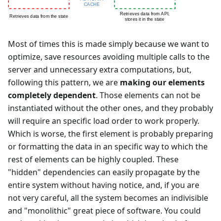
Most of times this is made simply because we want to
optimize, save resources avoiding multiple calls to the
server and unnecessary extra computations, but,
following this pattern, we are
making our elements
completely dependent
. Those elements can not be
instantiated without the other ones, and they probably
will require an specific load order to work properly.
Which is worse, the first element is probably preparing
or formatting the data in an specific way to which the
rest of elements can be highly coupled. These
"hidden" dependencies can easily propagate by the
entire system without having notice, and, if you are
not very careful, all the system becomes an indivisible
and "monolithic" great piece of software. You could