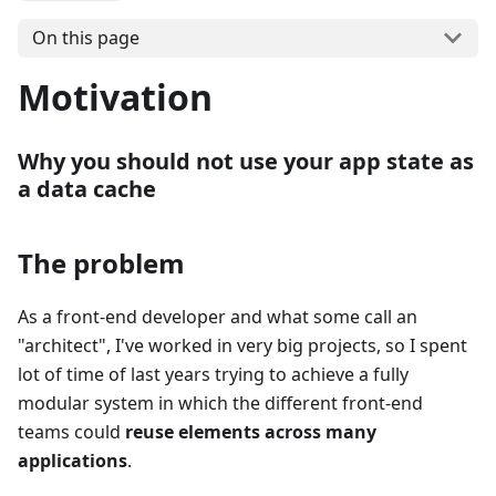
On this page
Motivation
Why you should not use your app state as
a data cache
The problem
As a front-end developer and what some call an
"
architect
"
, I've worked in very big projects, so I spent
lot of time of last years trying to achieve a fully
modular system in which the different front-end
teams could
reuse elements across many
applications
.