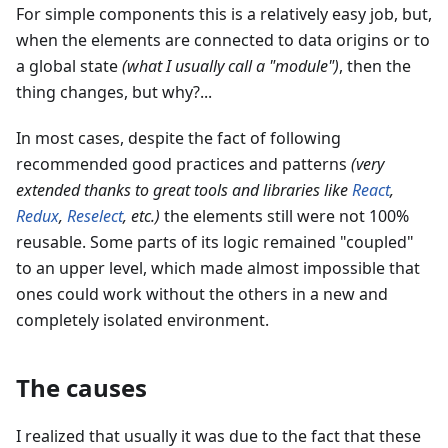
For simple components this is a relatively easy job, but,
when the elements are connected to data origins or to
a global state
(what I usually call a
"
module
"
)
, then the
thing changes, but why?...
In most cases, despite the fact of following
recommended good practices and patterns
(very
extended thanks to great tools and libraries like
React
,
Redux
,
Reselect
, etc.)
the elements still were not 100%
reusable. Some parts of its logic remained "coupled"
to an upper level, which made almost impossible that
ones could work without the others in a new and
completely isolated environment.
The causes
I realized that usually it was due to the fact that these