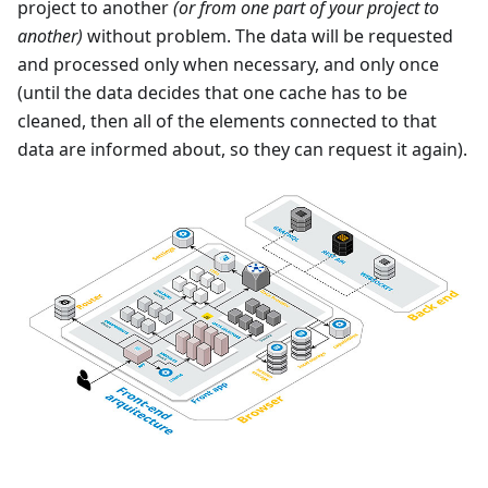
project to another
(or from one part of your project to
another)
without problem. The data will be requested
and processed only when necessary, and only once
(until the data decides that one cache has to be
cleaned, then all of the elements connected to that
data are informed about, so they can request it again).