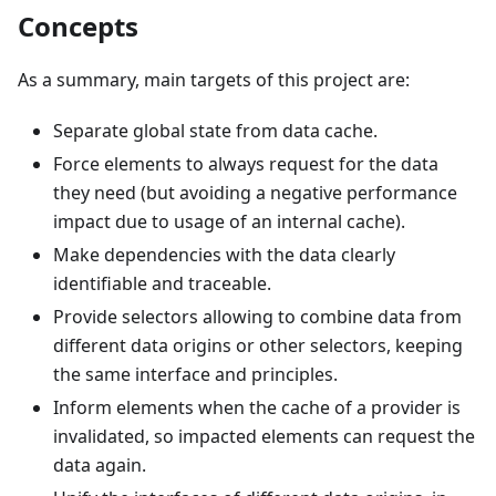
Concepts
As a summary, main targets of this project are:
Separate global state from data cache.
Force elements to always request for the data
they need (but avoiding a negative performance
impact due to usage of an internal cache).
Make dependencies with the data clearly
identifiable and traceable.
Provide selectors allowing to combine data from
different data origins or other selectors, keeping
the same interface and principles.
Inform elements when the cache of a provider is
invalidated, so impacted elements can request the
data again.