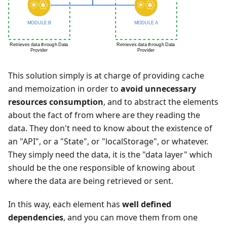
This solution simply is at charge of providing cache
and memoization in order to
avoid unnecessary
resources consumption
, and to abstract the elements
about the fact of from where are they reading the
data. They don't need to know about the existence of
an "API", or a "State", or "localStorage", or whatever.
They simply need the data, it is the "data layer" which
should be the one responsible of knowing about
where the data are being retrieved or sent.
In this way, each element has
well defined
dependencies
, and you can move them from one