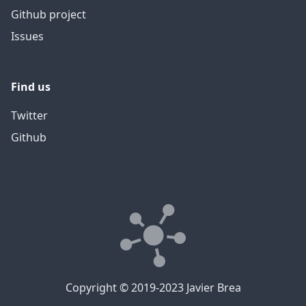
Github project
Issues
Find us
Twitter
Github
Copyright © 2019-2023 Javier Brea