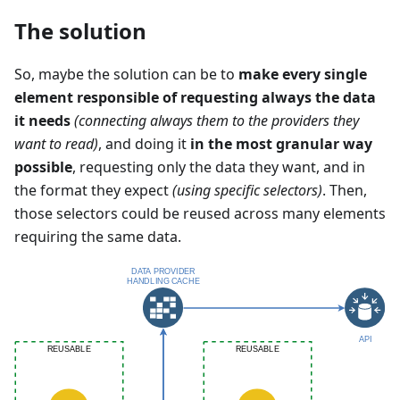
The solution
So, maybe the solution can be to
make every single
element responsible of requesting always the data
it needs
(connecting always them to the providers they
want to read)
, and doing it
in the most granular way
possible
, requesting only the data they want, and in
the format they expect
(using specific selectors)
. Then,
those selectors could be reused across many elements
requiring the same data.