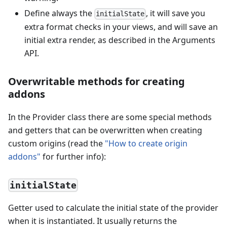
Define always the
, it will save you
initialState
extra format checks in your views, and will save an
initial extra render, as described in the Arguments
API.
Overwritable methods for creating
addons
In the Provider class there are some special methods
and getters that can be overwritten when creating
custom origins (read the
"How to create origin
addons"
for further info):
initialState
Getter used to calculate the initial state of the provider
when it is instantiated. It usually returns the