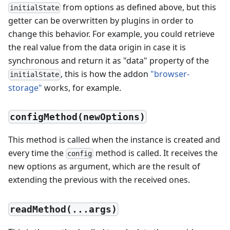
from options as defined above, but this
initialState
getter can be overwritten by plugins in order to
change this behavior. For example, you could retrieve
the real value from the data origin in case it is
synchronous and return it as "data" property of the
, this is how the addon
"browser-
initialState
storage"
works, for example.
configMethod(newOptions)
This method is called when the instance is created and
every time the
method is called. It receives the
config
new options as argument, which are the result of
extending the previous with the received ones.
readMethod(...args)