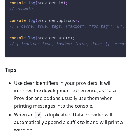
console
.
log
(
provider
.
id
)
;
// example
console
.
log
(
provider
.
options
)
;
// { cache: true, tags: ["axios", "foo-tag"], url: "
console
.
log
(
provider
.
state
)
;
// { loading: true, loaded: false, data: [], error: 
Tips
Use clear identifiers in your providers. It will
improve the development experience, as Data
Provider and addons usually use them when
printing messages into the console.
When an
is duplicated, Data Provider will
id
automatically append a suffix to it and will print a
warning.