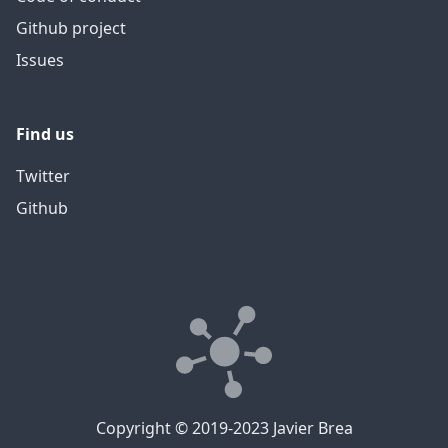
Github project
Issues
Find us
Twitter
Github
Copyright © 2019-2023 Javier Brea