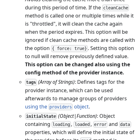
during this period of time. If the
cleanCache
method is called one or multiple times while it
is "throttled", it will clean the cache again
when the period expires. This option will be
ignored if clean cache methods are called with
the option
. Setting this option
{ force: true}
to null will remove previously defined value.
This option can be changed also using the
config method of the provider instance.
(Array of Strings)
: Defines tags for the
tags
provider instance, which can be used
afterwards to manage groups of providers
using the
object
.
providers
(Object|Function)
: Object
initialState
containing
,
,
and
loading
loaded
error
data
properties, which will define the initial state of