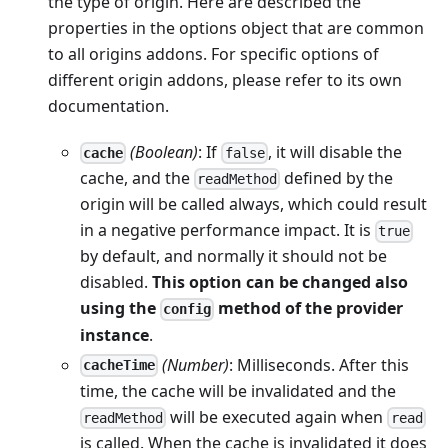
the type of origin. Here are described the
properties in the options object that are common
to all origins addons. For specific options of
different origin addons, please refer to its own
documentation.
(Boolean)
: If
, it will disable the
cache
false
cache, and the
defined by the
readMethod
origin will be called always, which could result
in a negative performance impact. It is
true
by default, and normally it should not be
disabled.
This option can be changed also
using the
method of the provider
config
instance
.
(Number)
: Milliseconds. After this
cacheTime
time, the cache will be invalidated and the
will be executed again when
readMethod
read
is called. When the cache is invalidated it does