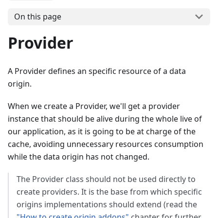
On this page
Provider
A Provider defines an specific resource of a data
origin.
When we create a Provider, we'll get a provider
instance that should be alive during the whole live of
our application, as it is going to be at charge of the
cache, avoiding unnecessary resources consumption
while the data origin has not changed.
The Provider class should not be used directly to
create providers. It is the base from which specific
origins implementations should extend (read the
"How to create origin addons"
chapter for further